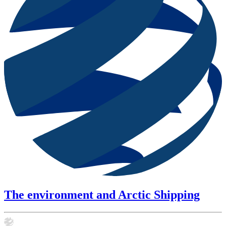
The environment and Arctic Shipping