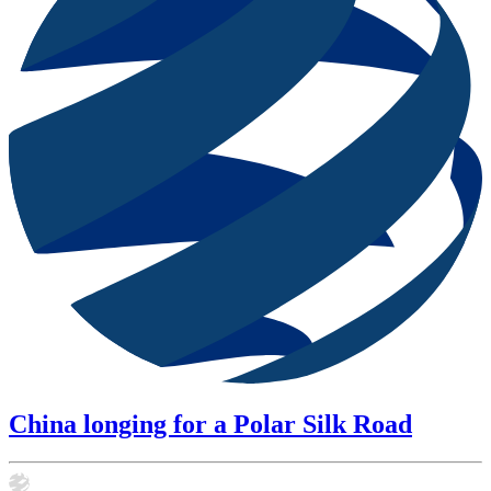
China longing for a Polar Silk Road