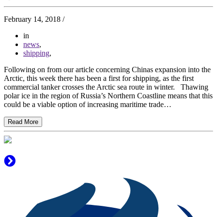
February 14, 2018
/
in
news
,
shipping
,
Following on from our article concerning Chinas expansion into the
Arctic, this week there has been a first for shipping, as the first
commercial tanker crosses the Arctic sea route in winter. Thawing
polar ice in the region of Russia’s Northern Coastline means that this
could be a viable option of increasing maritime trade…
Read More