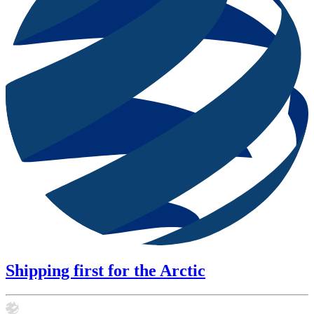
Shipping first for the Arctic