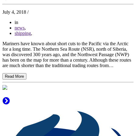
July 4, 2018
/
in
news
,
shipping
,
Mariners have known about short cuts to the Pacific via the Arctic
for a long time. The Northern Sea Route (NSR), north of Siberia,
was discovered 300 years ago, and the Northwest Passage (NWP)
has been on the map for more than a century. Although these routes
are much shorter than the traditional trading routes from…
Read More