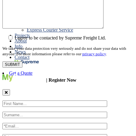
Packing
Customs Export Brokerage
Cargo Insurance
T1 Bonds
Export Documentation
Express Courier Service
Projects
I agree to be contacted by Supreme Freight Ltd.
About
Info
We take your data protection very seriously and do not share your data with
News
anyone. For more information please refer to our
privacy policy
.
Contact
Get a Quote
| Register Now