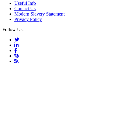
Useful Info
Contact Us
Modern Slavery Statement
Privacy Policy
Follow Us: