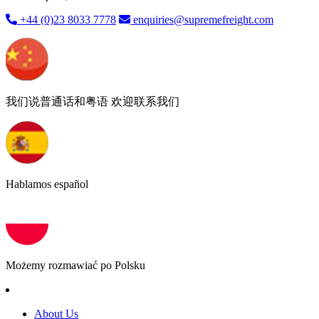
+44 (0)23 8033 7778
enquiries@supremefreight.com
我们说普通话和粤语 欢迎联系我们
Hablamos español
Możemy rozmawiać po Polsku
About Us