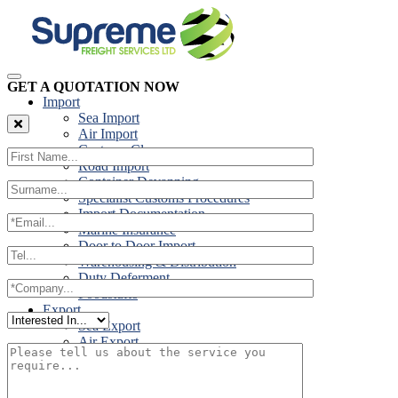
GET A QUOTATION NOW
Import
Sea Import
Air Import
Customs Clearance
Road Import
Container Devanning
Specialist Customs Procedures
Import Documentation
Marine Insurance
Door to Door Import
Warehousing & Distribution
Duty Deferment
Foodstuffs
Export
Sea Export
Air Export
Door to Door Export
Road Export
Cross Trades