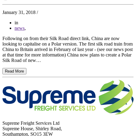
January 31, 2018
/
in
news
,
Following on from their Silk Road direct link, China are now
looking to capitalise on a Polar version. The first silk road train from
China to Britain arrived in February of last year - (see our news post
at that time for more information) China now plans to create a Polar
Silk Road of new…
Read More
Supreme Freight Services Ltd
Supreme House, Shirley Road,
Southampton, SO15 3EW