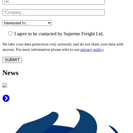
I agree to be contacted by Supreme Freight Ltd.
We take your data protection very seriously and do not share your data with
anyone. For more information please refer to our
privacy policy
.
News