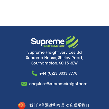
Supreme Freight Services Ltd
Supreme House, Shirley Road,
Southampton, SO15 3EW
+44 (0)23 8033 7778
enquiries@supremefreight.com
我们说普通话和粤语 欢迎联系我们