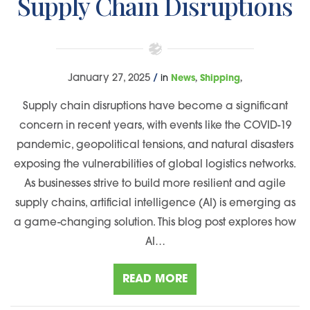
Supply Chain Disruptions
,
,
January 27, 2025
/
in
News
Shipping
Supply chain disruptions have become a significant
concern in recent years, with events like the COVID-19
pandemic, geopolitical tensions, and natural disasters
exposing the vulnerabilities of global logistics networks.
As businesses strive to build more resilient and agile
supply chains, artificial intelligence (AI) is emerging as
a game-changing solution. This blog post explores how
AI…
READ MORE