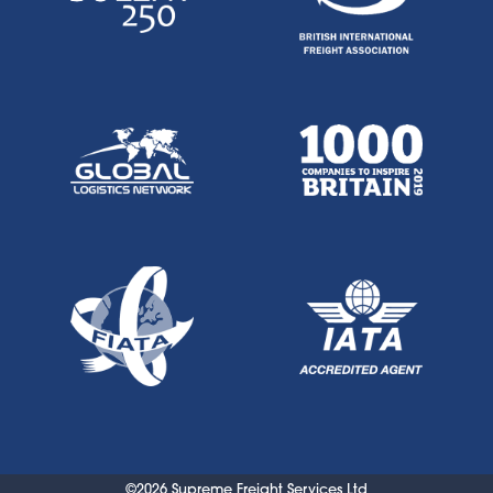
©2026 Supreme Freight Services Ltd