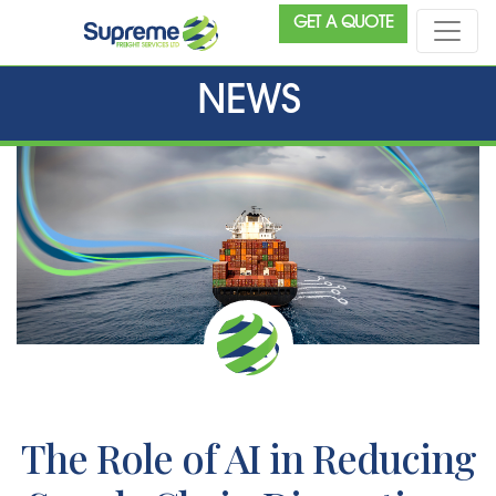
GET A QUOTE
NEWS
The Role of AI in Reducing