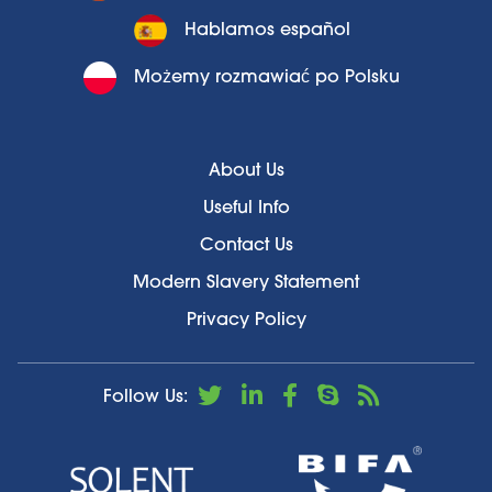
Hablamos español
Możemy rozmawiać po Polsku
About Us
Useful Info
Contact Us
Modern Slavery Statement
Privacy Policy
Follow Us: