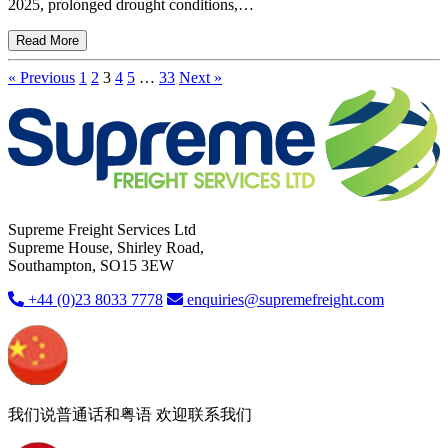
2025, prolonged drought conditions,…
Read More
« Previous
1
2
3
4
5
…
33
Next »
Supreme Freight Services Ltd
Supreme House, Shirley Road,
Southampton, SO15 3EW
+44 (0)23 8033 7778
enquiries@supremefreight.com
我们说普通话和粤语 欢迎联系我们