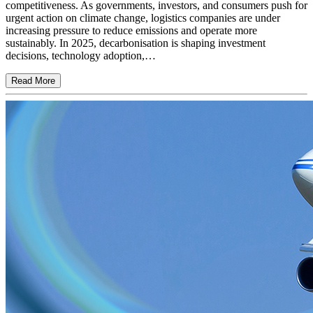
competitiveness. As governments, investors, and consumers push for
urgent action on climate change, logistics companies are under
increasing pressure to reduce emissions and operate more
sustainably. In 2025, decarbonisation is shaping investment
decisions, technology adoption,…
Read More