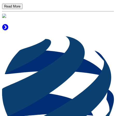
Read More