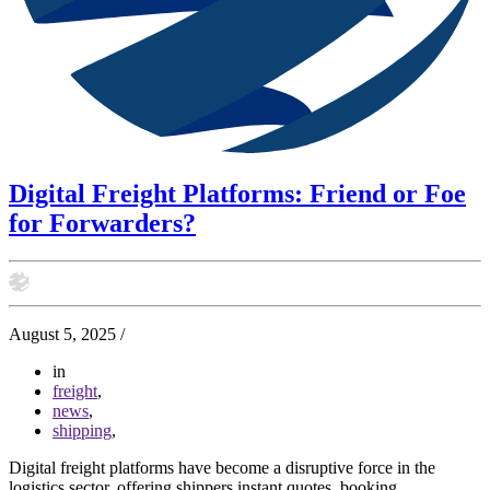
Digital Freight Platforms: Friend or Foe
for Forwarders?
August 5, 2025
/
in
freight
,
news
,
shipping
,
Digital freight platforms have become a disruptive force in the
logistics sector, offering shippers instant quotes, booking