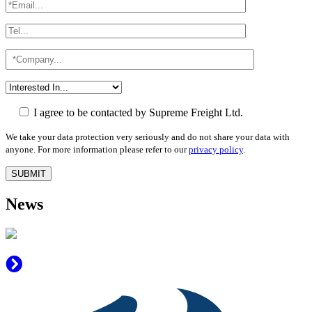
I agree to be contacted by Supreme Freight Ltd.
We take your data protection very seriously and do not share your data with
anyone. For more information please refer to our
privacy policy
.
News