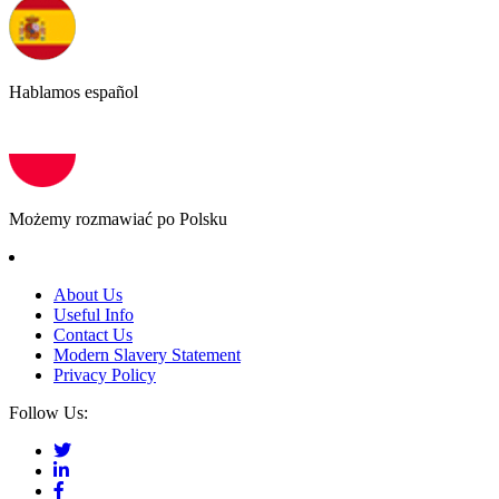
Hablamos español
Możemy rozmawiać po Polsku
About Us
Useful Info
Contact Us
Modern Slavery Statement
Privacy Policy
Follow Us: