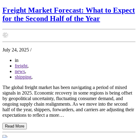
Freight Market Forecast: What to Expect
for the Second Half of the Year
July 24, 2025
/
in
freight
,
news
,
shipping
,
The global freight market has been navigating a period of mixed
signals in 2025. Economic recovery in some regions is being offset
by geopolitical uncertainty, fluctuating consumer demand, and
ongoing supply chain realignments. As we move into the second
half of the year, shippers, forwarders, and carriers are adjusting their
expectations to reflect a more…
Read More